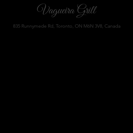
Vagueira Grill
835 Runnymede Rd, Toronto, ON M6N 3V8, Canada