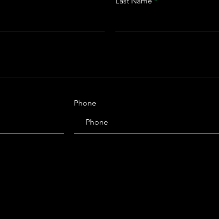
Last Name
Phone