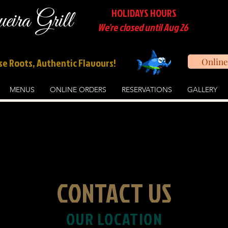
HOLIDAYS HOURS
ira Grill
We're closed until Aug 26
e Roots, Authentic Flavours!
Online
MENUS
ONLINE ORDERS
RESERVATIONS
GALLERY
CONTACT US
OUR LOCATION