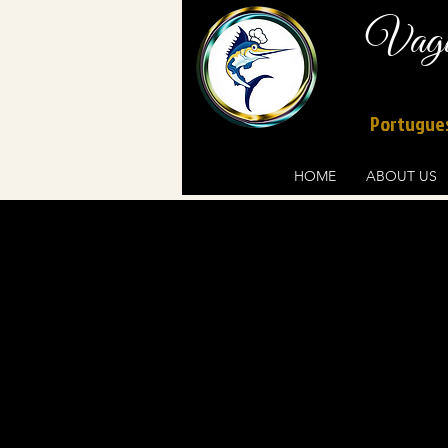
Vague
Portugues
HOME
ABOUT US