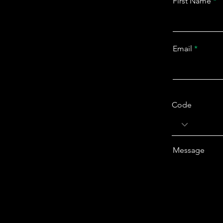
First Name
Email
Code
Message