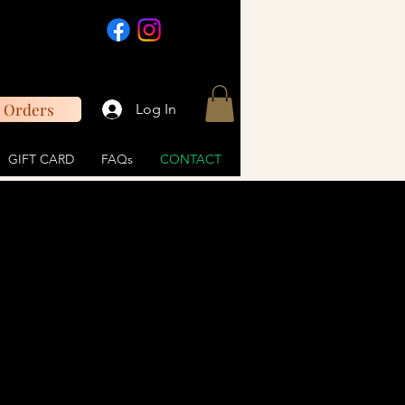
 Orders
Log In
GIFT CARD
FAQs
CONTACT