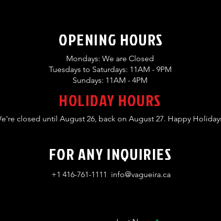
OPENING HOURS
Mondays: We are Closed
Tuesdays to Saturdays: 11AM - 9PM
Sundays: 11AM - 4PM
HOLIDAY HOURS
e're closed until August 26, back on August 27. Happy Holiday
FOR ANY INQUIRIES
+1 416-761-1111
info@vagueira.ca